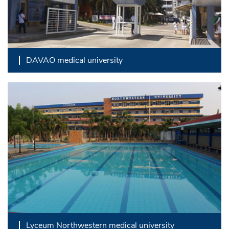
DAVAO medical university
Lyceum Northwestern medical university