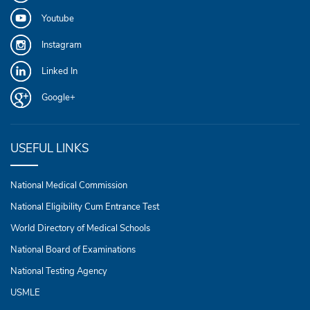
Youtube
Instagram
Linked In
Google+
USEFUL LINKS
National Medical Commission
National Eligibility Cum Entrance Test
World Directory of Medical Schools
National Board of Examinations
National Testing Agency
USMLE