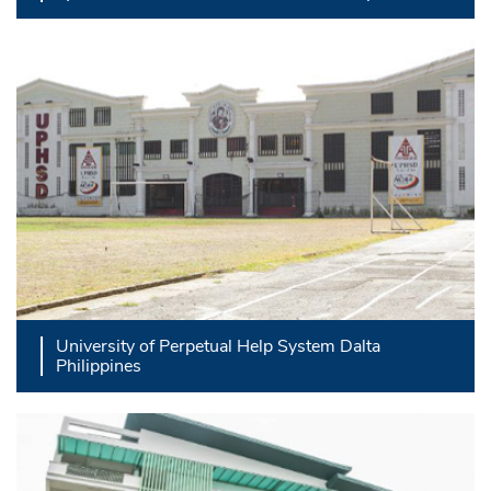
University of Perpetual Help System Dalta
Philippines