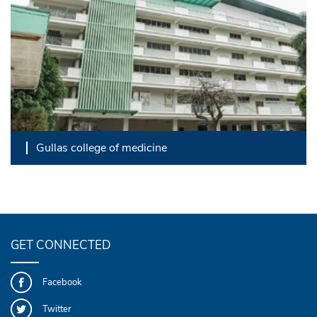
Gullas college of medicine
GET CONNECTED
Facebook
Twitter