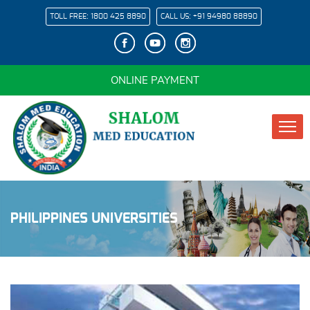
TOLL FREE:
1800 425 8890
CALL US:
+91 94980 88890
ONLINE PAYMENT
PHILIPPINES UNIVERSITIES