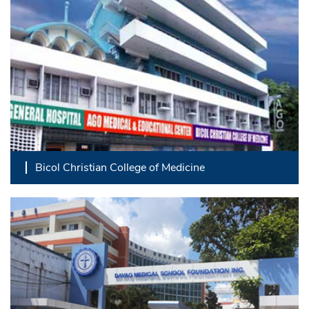
Bicol Christian College of Medicine