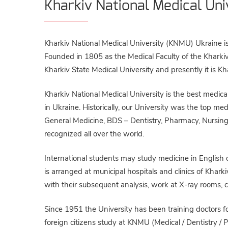
Kharkiv National Medical Uni
Kharkiv National Medical University (KNMU) Ukraine is
Founded in 1805 as the Medical Faculty of the Kharkiv 
Kharkiv State Medical University and presently it is K
Kharkiv National Medical University is the best medical
in Ukraine. Historically, our University was the top m
General Medicine, BDS – Dentistry, Pharmacy, Nursing) 
recognized all over the world.
International students may study medicine in English or
is arranged at municipal hospitals and clinics of Kharkiv
with their subsequent analysis, work at X-ray rooms, cl
Since 1951 the University has been training doctors fo
foreign citizens study at KNMU (Medical / Dentistry /