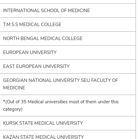
INTERNATIONAL SCHOOL OF MEDICINE
T.M.S.S MEDICAL COLLEGE
NORTH BENGAL MEDICAL COLLEGE
EUROPEAN UNIVERSITY
EAST EUROPEAN UNIVERSITY
GEORGIAN NATIONAL UNIVERSITY SEU FACULTY OF
MEDICINE
*(Out of 35 Medical universities most of them under this
category)
KURSK STATE MEDICAL UNIVERSITY
KAZAN STATE MEDICAL UNIVERSITY