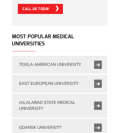
CALL US TODAY
MOST POPULAR MEDICAL
UNIVERSITIES
TEXILA AMERICAN UNIVERSITY
EAST EUROPEAN UNIVERSITY
JALALABAD STATE MEDICAL
UNIVERSITY
GDANSK UNIVERSITY