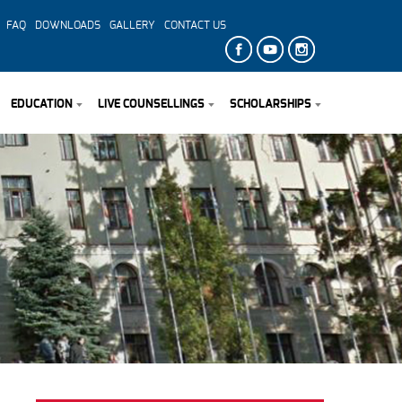
FAQ
DOWNLOADS
GALLERY
CONTACT US
EDUCATION
LIVE COUNSELLINGS
SCHOLARSHIPS