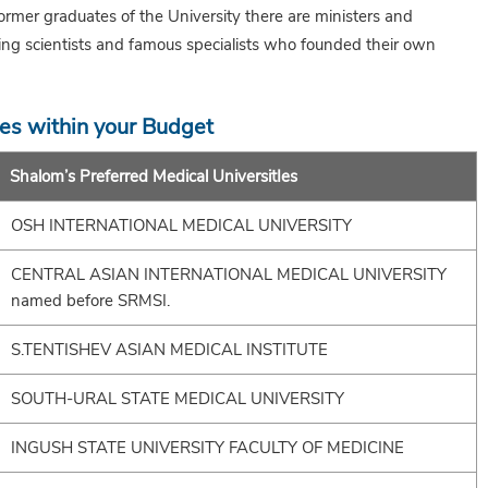
er graduates of the University there are ministers and
ing scientists and famous specialists who founded their own
ies within your Budget
Shalom’s Preferred Medical UniversitIes
OSH INTERNATIONAL MEDICAL UNIVERSITY
CENTRAL ASIAN INTERNATIONAL MEDICAL UNIVERSITY
named before SRMSI.
S.TENTISHEV ASIAN MEDICAL INSTITUTE
SOUTH-URAL STATE MEDICAL UNIVERSITY
INGUSH STATE UNIVERSITY FACULTY OF MEDICINE