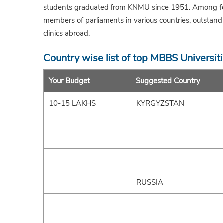
students graduated from KNMU since 1951. Among form
members of parliaments in various countries, outstand
clinics abroad.
Country wise list of top MBBS Universit
Your Budget
Suggested Country
10-15 LAKHS
KYRGYZSTAN
RUSSIA