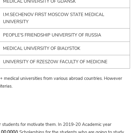
MEDICAL UNIVERSITY OF GDANSK
I.M.SECHENOV FIRST MOSCOW STATE MEDICAL
UNIVERSITY
PEOPLE'S FRIENDSHIP UNIVERSITY OF RUSSIA
MEDICAL UNIVERSITY OF BIALYSTOK
UNIVERSITY OF RZESZOW FACULTY OF MEDICINE
medical universities from various abroad countries. However
terias.
ir students for motivate them. In 2019-20 Academic year
,00,000/)
Scholarships for the students who are going to study