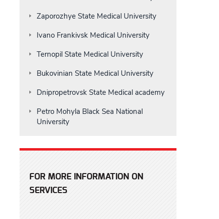
Zaporozhye State Medical University
Ivano Frankivsk Medical University
Ternopil State Medical University
Bukovinian State Medical University
Dnipropetrovsk State Medical academy
Petro Mohyla Black Sea National
University
FOR MORE INFORMATION ON
SERVICES