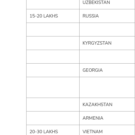
UZBEKISTAN
15-20 LAKHS
RUSSIA
KYRGYZSTAN
GEORGIA
KAZAKHSTAN
ARMENIA
20-30 LAKHS
VIETNAM