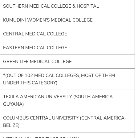
SOUTHERN MEDICAL COLLEGE & HOSPITAL
KUMUDINI WOMEN'S MEDICAL COLLEGE
CENTRAL MEDICAL COLLEGE
EASTERN MEDICAL COLLEGE
GREEN LIFE MEDICAL COLLEGE
*(OUT OF 102 MEDICAL COLLEGES, MOST OF THEM
UNDER THIS CATEGORY)
TEXILA AMERICAN UNIVERSITY (SOUTH AMERICA-
GUYANA)
COLUMBUS CENTRAL UNIVERSITY (CENTRAL AMERICA-
BELIZE)