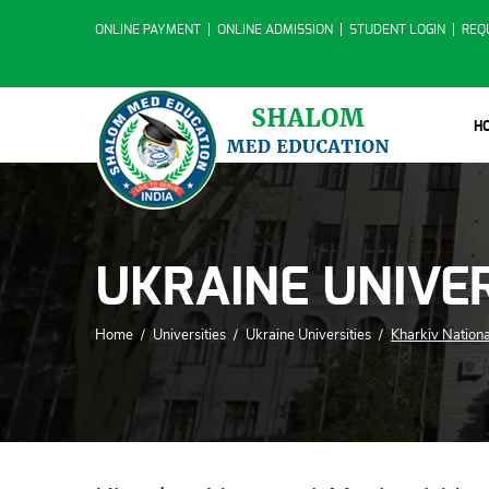
ONLINE PAYMENT
ONLINE ADMISSION
STUDENT LOGIN
REQ
H
UKRAINE UNIVER
Home
/
Universities
/
Ukraine Universities
/
Kharkiv Nationa