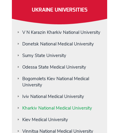
UKRAINE UNIVERSITIES
V N Karazin Kharkiv National University
Donetsk National Medical University
Sumy State University
Odessa State Medical University
Bogomolets Kiev National Medical
University
Iviv National Medical University
Kharkiv National Medical University
Kiev Medical University
Vinnitsa National Medical University