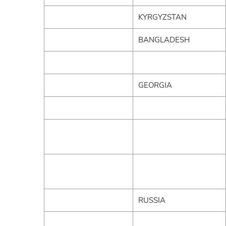
KYRGYZSTAN
BANGLADESH
GEORGIA
RUSSIA