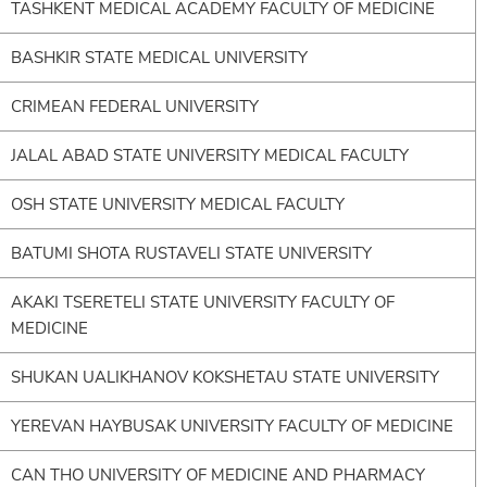
TASHKENT MEDICAL ACADEMY FACULTY OF MEDICINE
BASHKIR STATE MEDICAL UNIVERSITY
CRIMEAN FEDERAL UNIVERSITY
JALAL ABAD STATE UNIVERSITY MEDICAL FACULTY
OSH STATE UNIVERSITY MEDICAL FACULTY
BATUMI SHOTA RUSTAVELI STATE UNIVERSITY
AKAKI TSERETELI STATE UNIVERSITY FACULTY OF
MEDICINE
SHUKAN UALIKHANOV KOKSHETAU STATE UNIVERSITY
YEREVAN HAYBUSAK UNIVERSITY FACULTY OF MEDICINE
CAN THO UNIVERSITY OF MEDICINE AND PHARMACY