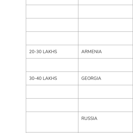
20-30 LAKHS
ARMENIA
30-40 LAKHS
GEORGIA
RUSSIA