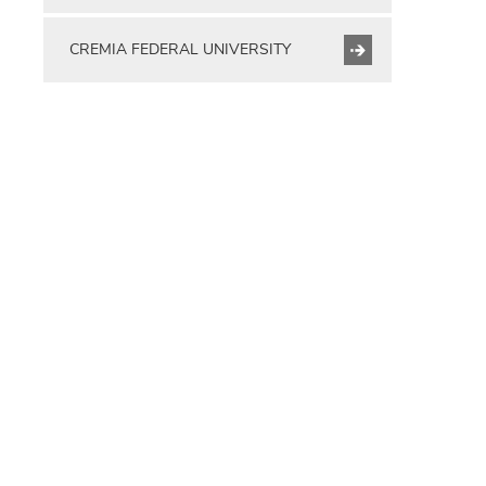
CREMIA FEDERAL UNIVERSITY