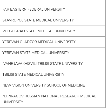
FAR EASTERN FEDERAL UNIVERSITY
STAVROPOL STATE MEDICAL UNIVERSITY
VOLGOGRAD STATE MEDICAL UNIVERSITY
YEREVAN GLADZOR MEDICAL UNIVERSITY
YEREVAN STATE MEDICAL UNIVERSITY
IVANE JAVAKHISVILI TBILISI STATE UNIVERSITY
TBILISI STATE MEDICAL UNIVERSITY
NEW VISION UNIVERSITY SCHOOL OF MEDICINE
N.I.PIRAGOV RUSSIAN NATIONAL RESEARCH MEDICAL
UNIVERSITY