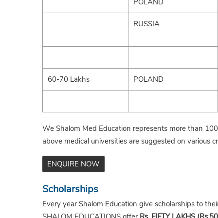
POLAND
RUSSIA
60-70 Lakhs
POLAND
We Shalom Med Education represents more than 100+ 
above medical universities are suggested on various cri
ENQUIRE NOW
Scholarships
Every year Shalom Education give scholarships to the
SHALOM EDUCATIONS offer
Rs. FIFTY LAKHS (Rs.50