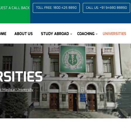
UEST A CALL BACK
TOLL FREE:
1800 425 8890
CALL US:
+91 94980 88890
OME
ABOUT US
STUDY ABROAD
COACHING
UNIVERSITIES
SITIES
l Medical University