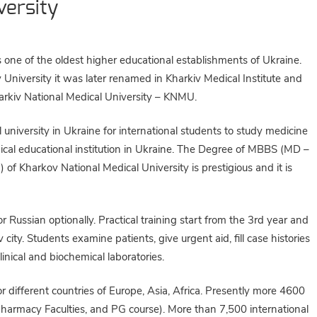
versity
 one of the oldest higher educational establishments of Ukraine.
University it was later renamed in Kharkiv Medical Institute and
harkiv National Medical University – KNMU.
 university in Ukraine for international students to study medicine
edical educational institution in Ukraine. The Degree of MBBS (MD –
of Kharkov National Medical University is prestigious and it is
 Russian optionally. Practical training start from the 3rd year and
 city. Students examine patients, give urgent aid, fill case histories
inical and biochemical laboratories.
r different countries of Europe, Asia, Africa. Presently more 4600
 Pharmacy Faculties, and PG course). More than 7,500 international