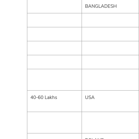
BANGLADESH
40-60 Lakhs
USA