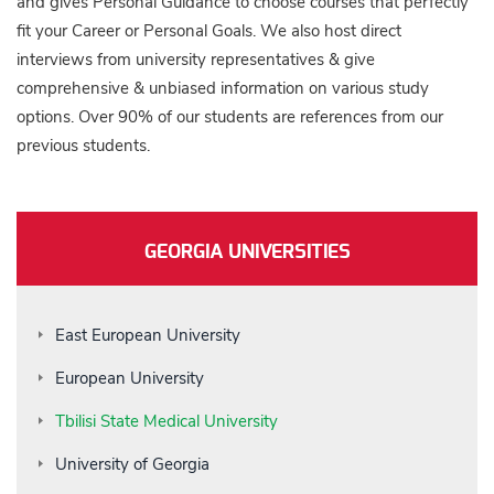
and gives Personal Guidance to choose courses that perfectly
fit your Career or Personal Goals. We also host direct
interviews from university representatives & give
comprehensive & unbiased information on various study
options. Over 90% of our students are references from our
previous students.
GEORGIA UNIVERSITIES
East European University
European University
Tbilisi State Medical University
University of Georgia