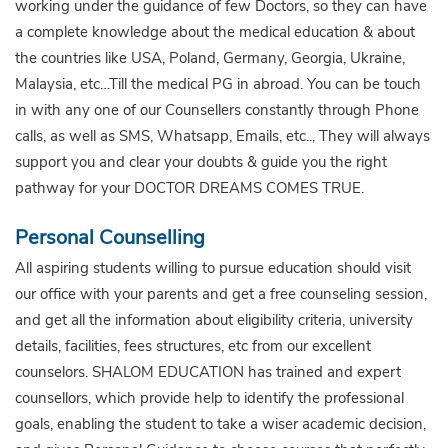
working under the guidance of few Doctors, so they can have
a complete knowledge about the medical education & about
the countries like USA, Poland, Germany, Georgia, Ukraine,
Malaysia, etc…Till the medical PG in abroad. You can be touch
in with any one of our Counsellers constantly through Phone
calls, as well as SMS, Whatsapp, Emails, etc.., They will always
support you and clear your doubts & guide you the right
pathway for your DOCTOR DREAMS COMES TRUE.
Personal Counselling
All aspiring students willing to pursue education should visit
our office with your parents and get a free counseling session,
and get all the information about eligibility criteria, university
details, facilities, fees structures, etc from our excellent
counselors. SHALOM EDUCATION has trained and expert
counsellors, which provide help to identify the professional
goals, enabling the student to take a wiser academic decision,