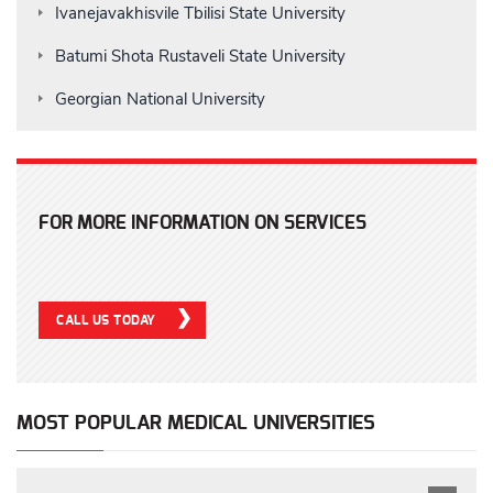
Ivanejavakhisvile Tbilisi State University
Batumi Shota Rustaveli State University
Georgian National University
FOR MORE INFORMATION ON SERVICES
CALL US TODAY
MOST POPULAR MEDICAL UNIVERSITIES