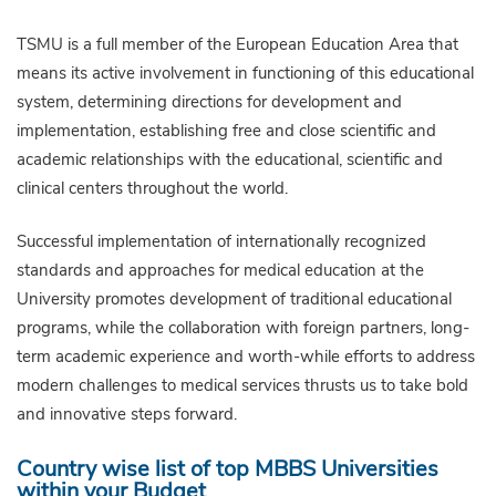
TSMU is a full member of the European Education Area that
means its active involvement in functioning of this educational
system, determining directions for development and
implementation, establishing free and close scientific and
academic relationships with the educational, scientific and
clinical centers throughout the world.
Successful implementation of internationally recognized
standards and approaches for medical education at the
University promotes development of traditional educational
programs, while the collaboration with foreign partners, long-
term academic experience and worth-while efforts to address
modern challenges to medical services thrusts us to take bold
and innovative steps forward.
Country wise list of top MBBS Universities
within your Budget