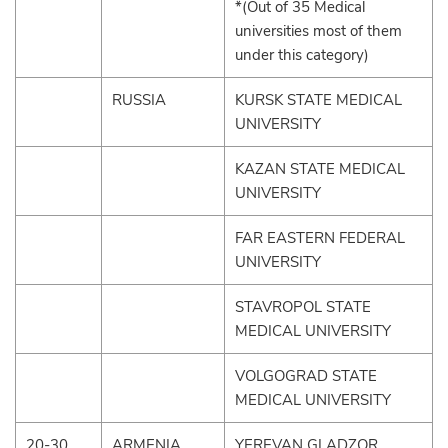
*(Out of 35 Medical
universities most of them
under this category)
RUSSIA
KURSK STATE MEDICAL
UNIVERSITY
KAZAN STATE MEDICAL
UNIVERSITY
FAR EASTERN FEDERAL
UNIVERSITY
STAVROPOL STATE
MEDICAL UNIVERSITY
VOLGOGRAD STATE
MEDICAL UNIVERSITY
20-30
ARMENIA
YEREVAN GLADZOR