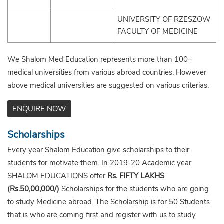
UNIVERSITY OF RZESZOW
FACULTY OF MEDICINE
We Shalom Med Education represents more than 100+
medical universities from various abroad countries. However
above medical universities are suggested on various criterias.
ENQUIRE NOW
Scholarships
Every year Shalom Education give scholarships to their
students for motivate them. In 2019-20 Academic year
SHALOM EDUCATIONS offer
Rs. FIFTY LAKHS
(Rs.50,00,000/)
Scholarships for the students who are going
to study Medicine abroad. The Scholarship is for 50 Students
that is who are coming first and register with us to study