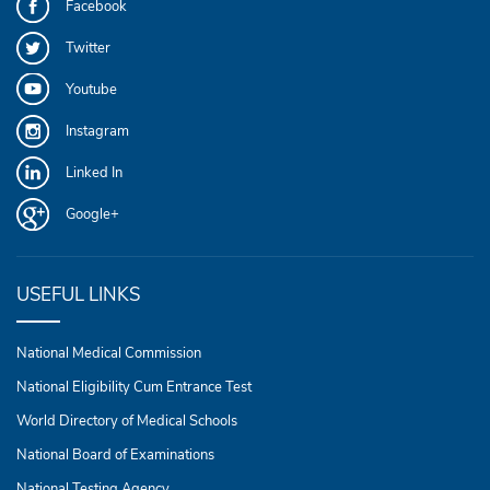
Facebook
Twitter
Youtube
Instagram
Linked In
Google+
USEFUL LINKS
National Medical Commission
National Eligibility Cum Entrance Test
World Directory of Medical Schools
National Board of Examinations
National Testing Agency