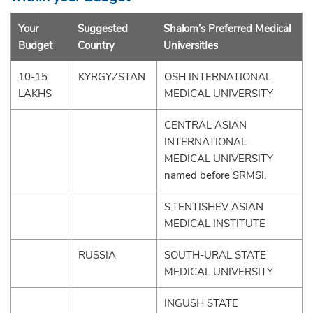
Your
Suggested
Shalom’s Preferred Medical
Budget
Country
UniversitIes
10-15
KYRGYZSTAN
OSH INTERNATIONAL
LAKHS
MEDICAL UNIVERSITY
CENTRAL ASIAN
INTERNATIONAL
MEDICAL UNIVERSITY
named before SRMSI.
S.TENTISHEV ASIAN
MEDICAL INSTITUTE
RUSSIA
SOUTH-URAL STATE
MEDICAL UNIVERSITY
INGUSH STATE