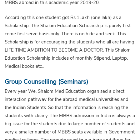
MBBS abroad in this academic year 2019-20.
According this one student got Rs.1Lakh (one lakh) as a
Scholarship. The Shalom Education Scholarship is purely first
come first serve basis only. There is no hide and seek. This
Scholarship is for encouraging the students who all are having
LIFE TIME AMBITION TO BECOME A DOCTOR. This Shalom
Education Scholarship includes of monthly Stipend, Laptop,
Medical books etc..
Group Counselling (Seminars)
Every year We, Shalom Med Education organised a direct
interaction pathway for the abroad medical universities and
the Indian Students. So that the information is reaching the
students with clearly. The MBBS admission in India is always a
big issue for the students due to large number of students and
very a smaller number of MBBS seats available in Government
medical colleges. The parents need to run here and there for