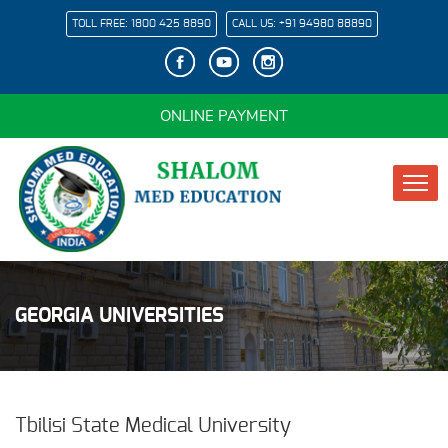
TOLL FREE:
1800 425 8890
CALL US:
+91 94980 88890
ONLINE PAYMENT
GEORGIA UNIVERSITIES
Tbilisi State Medical University