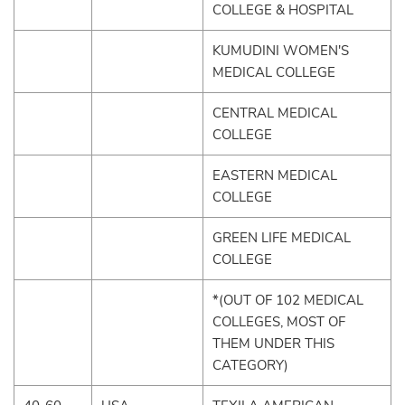
COLLEGE & HOSPITAL
KUMUDINI WOMEN'S
MEDICAL COLLEGE
CENTRAL MEDICAL
COLLEGE
EASTERN MEDICAL
COLLEGE
GREEN LIFE MEDICAL
COLLEGE
*(OUT OF 102 MEDICAL
COLLEGES, MOST OF
THEM UNDER THIS
CATEGORY)