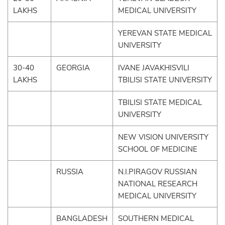
LAKHS
MEDICAL UNIVERSITY
YEREVAN STATE MEDICAL
UNIVERSITY
30-40
GEORGIA
IVANE JAVAKHISVILI
LAKHS
TBILISI STATE UNIVERSITY
TBILISI STATE MEDICAL
UNIVERSITY
NEW VISION UNIVERSITY
SCHOOL OF MEDICINE
RUSSIA
N.I.PIRAGOV RUSSIAN
NATIONAL RESEARCH
MEDICAL UNIVERSITY
BANGLADESH
SOUTHERN MEDICAL