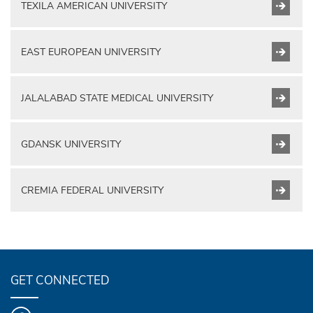
TEXILA AMERICAN UNIVERSITY
EAST EUROPEAN UNIVERSITY
JALALABAD STATE MEDICAL UNIVERSITY
GDANSK UNIVERSITY
CREMIA FEDERAL UNIVERSITY
GET CONNECTED