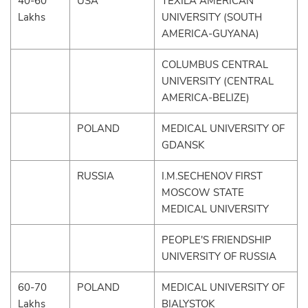
40-60
USA
TEXILA AMERICAN
Lakhs
UNIVERSITY (SOUTH
AMERICA-GUYANA)
COLUMBUS CENTRAL
UNIVERSITY (CENTRAL
AMERICA-BELIZE)
POLAND
MEDICAL UNIVERSITY OF
GDANSK
RUSSIA
I.M.SECHENOV FIRST
MOSCOW STATE
MEDICAL UNIVERSITY
PEOPLE'S FRIENDSHIP
UNIVERSITY OF RUSSIA
60-70
POLAND
MEDICAL UNIVERSITY OF
Lakhs
BIALYSTOK