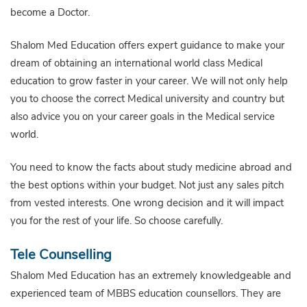
become a Doctor.
Shalom Med Education offers expert guidance to make your
dream of obtaining an international world class Medical
education to grow faster in your career. We will not only help
you to choose the correct Medical university and country but
also advice you on your career goals in the Medical service
world.
You need to know the facts about study medicine abroad and
the best options within your budget. Not just any sales pitch
from vested interests. One wrong decision and it will impact
you for the rest of your life. So choose carefully.
Tele Counselling
Shalom Med Education has an extremely knowledgeable and
experienced team of MBBS education counsellors. They are