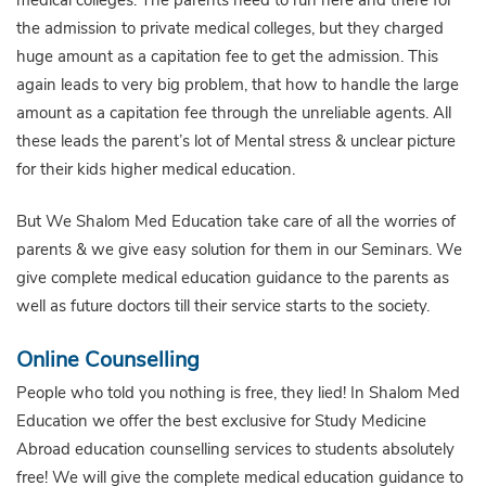
the admission to private medical colleges, but they charged
huge amount as a capitation fee to get the admission. This
again leads to very big problem, that how to handle the large
amount as a capitation fee through the unreliable agents. All
these leads the parent’s lot of Mental stress & unclear picture
for their kids higher medical education.
But We Shalom Med Education take care of all the worries of
parents & we give easy solution for them in our Seminars. We
give complete medical education guidance to the parents as
well as future doctors till their service starts to the society.
Online Counselling
People who told you nothing is free, they lied! In Shalom Med
Education we offer the best exclusive for Study Medicine
Abroad education counselling services to students absolutely
free! We will give the complete medical education guidance to