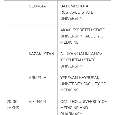
GEORGIA
BATUMI SHOTA
RUSTAVELI STATE
UNIVERSITY
AKAKI TSERETELI STATE
UNIVERSITY FACULTY OF
MEDICINE
KAZAKHSTAN
SHUKAN UALIKHANOV
KOKSHETAU STATE
UNIVERSITY
ARMENIA
YEREVAN HAYBUSAK
UNIVERSITY FACULTY OF
MEDICINE
20-30
VIETNAM
CAN THO UNIVERSITY OF
LAKHS
MEDICINE AND
PHARMACY