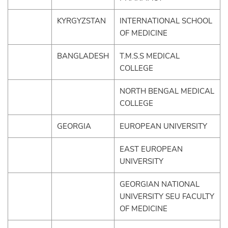
KYRGYZSTAN
INTERNATIONAL SCHOOL
OF MEDICINE
BANGLADESH
T.M.S.S MEDICAL
COLLEGE
NORTH BENGAL MEDICAL
COLLEGE
GEORGIA
EUROPEAN UNIVERSITY
EAST EUROPEAN
UNIVERSITY
GEORGIAN NATIONAL
UNIVERSITY SEU FACULTY
OF MEDICINE