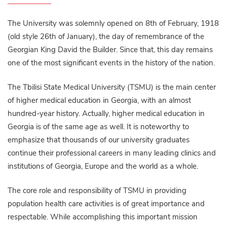
The University was solemnly opened on 8th of February, 1918
(old style 26th of January), the day of remembrance of the
Georgian King David the Builder. Since that, this day remains
one of the most significant events in the history of the nation.
The Tbilisi State Medical University (TSMU) is the main center
of higher medical education in Georgia, with an almost
hundred-year history. Actually, higher medical education in
Georgia is of the same age as well. It is noteworthy to
emphasize that thousands of our university graduates
continue their professional careers in many leading clinics and
institutions of Georgia, Europe and the world as a whole.
The core role and responsibility of TSMU in providing
population health care activities is of great importance and
respectable. While accomplishing this important mission