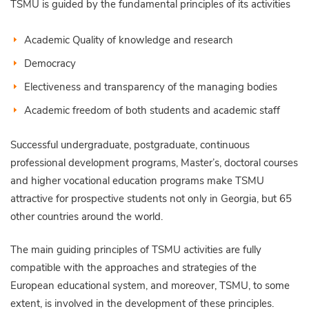
TSMU is guided by the fundamental principles of its activities
Academic Quality of knowledge and research
Democracy
Electiveness and transparency of the managing bodies
Academic freedom of both students and academic staff
Successful undergraduate, postgraduate, continuous
professional development programs, Master’s, doctoral courses
and higher vocational education programs make TSMU
attractive for prospective students not only in Georgia, but 65
other countries around the world.
The main guiding principles of TSMU activities are fully
compatible with the approaches and strategies of the
European educational system, and moreover, TSMU, to some
extent, is involved in the development of these principles.