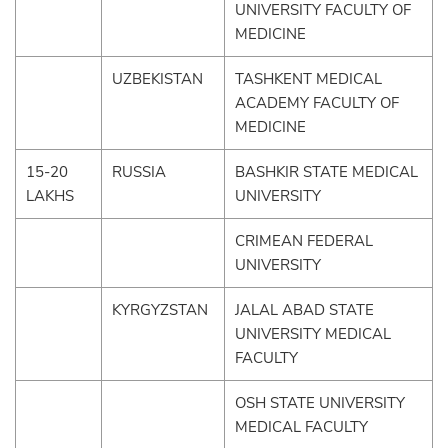
UNIVERSITY FACULTY OF
MEDICINE
UZBEKISTAN
TASHKENT MEDICAL
ACADEMY FACULTY OF
MEDICINE
15-20
RUSSIA
BASHKIR STATE MEDICAL
LAKHS
UNIVERSITY
CRIMEAN FEDERAL
UNIVERSITY
KYRGYZSTAN
JALAL ABAD STATE
UNIVERSITY MEDICAL
FACULTY
OSH STATE UNIVERSITY
MEDICAL FACULTY