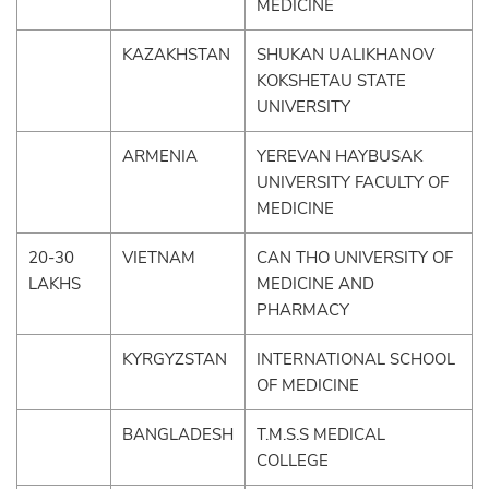
MEDICINE
KAZAKHSTAN
SHUKAN UALIKHANOV
KOKSHETAU STATE
UNIVERSITY
ARMENIA
YEREVAN HAYBUSAK
UNIVERSITY FACULTY OF
MEDICINE
20-30
VIETNAM
CAN THO UNIVERSITY OF
LAKHS
MEDICINE AND
PHARMACY
KYRGYZSTAN
INTERNATIONAL SCHOOL
OF MEDICINE
BANGLADESH
T.M.S.S MEDICAL
COLLEGE