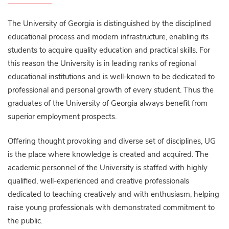
The University of Georgia is distinguished by the disciplined
educational process and modern infrastructure, enabling its
students to acquire quality education and practical skills. For
this reason the University is in leading ranks of regional
educational institutions and is well-known to be dedicated to
professional and personal growth of every student. Thus the
graduates of the University of Georgia always benefit from
superior employment prospects.
Offering thought provoking and diverse set of disciplines, UG
is the place where knowledge is created and acquired. The
academic personnel of the University is staffed with highly
qualified, well-experienced and creative professionals
dedicated to teaching creatively and with enthusiasm, helping
raise young professionals with demonstrated commitment to
the public.