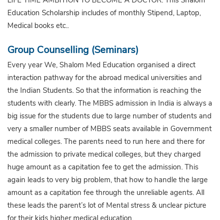
Education Scholarship includes of monthly Stipend, Laptop,
Medical books etc..
Group Counselling (Seminars)
Every year We, Shalom Med Education organised a direct
interaction pathway for the abroad medical universities and
the Indian Students. So that the information is reaching the
students with clearly. The MBBS admission in India is always a
big issue for the students due to large number of students and
very a smaller number of MBBS seats available in Government
medical colleges. The parents need to run here and there for
the admission to private medical colleges, but they charged
huge amount as a capitation fee to get the admission. This
again leads to very big problem, that how to handle the large
amount as a capitation fee through the unreliable agents. All
these leads the parent’s lot of Mental stress & unclear picture
for their kids higher medical education.