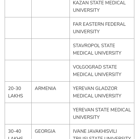
KAZAN STATE MEDICAL
UNIVERSITY
FAR EASTERN FEDERAL
UNIVERSITY
STAVROPOL STATE
MEDICAL UNIVERSITY
VOLGOGRAD STATE
MEDICAL UNIVERSITY
20-30
ARMENIA
YEREVAN GLADZOR
LAKHS
MEDICAL UNIVERSITY
YEREVAN STATE MEDICAL
UNIVERSITY
30-40
GEORGIA
IVANE JAVAKHISVILI
LAKHS
TBILISI STATE UNIVERSITY