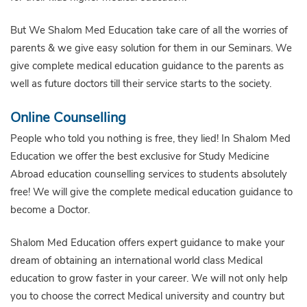
But We Shalom Med Education take care of all the worries of
parents & we give easy solution for them in our Seminars. We
give complete medical education guidance to the parents as
well as future doctors till their service starts to the society.
Online Counselling
People who told you nothing is free, they lied! In Shalom Med
Education we offer the best exclusive for Study Medicine
Abroad education counselling services to students absolutely
free! We will give the complete medical education guidance to
become a Doctor.
Shalom Med Education offers expert guidance to make your
dream of obtaining an international world class Medical
education to grow faster in your career. We will not only help
you to choose the correct Medical university and country but