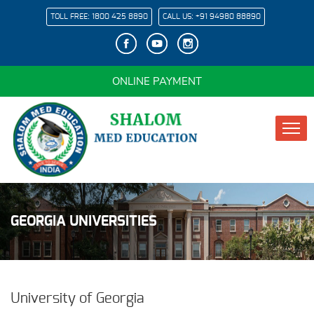
TOLL FREE:
1800 425 8890
CALL US:
+91 94980 88890
ONLINE PAYMENT
GEORGIA UNIVERSITIES
University of Georgia