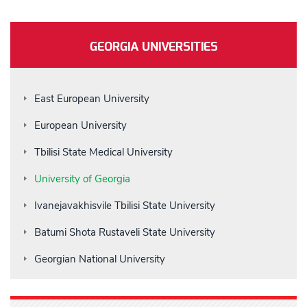
GEORGIA UNIVERSITIES
East European University
European University
Tbilisi State Medical University
University of Georgia
Ivanejavakhisvile Tbilisi State University
Batumi Shota Rustaveli State University
Georgian National University