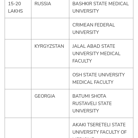
15-20
RUSSIA
BASHKIR STATE MEDICAL
LAKHS
UNIVERSITY
CRIMEAN FEDERAL
UNIVERSITY
KYRGYZSTAN
JALAL ABAD STATE
UNIVERSITY MEDICAL
FACULTY
OSH STATE UNIVERSITY
MEDICAL FACULTY
GEORGIA
BATUMI SHOTA
RUSTAVELI STATE
UNIVERSITY
AKAKI TSERETELI STATE
UNIVERSITY FACULTY OF