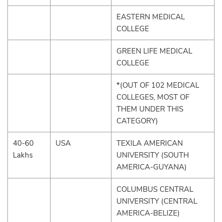
EASTERN MEDICAL
COLLEGE
GREEN LIFE MEDICAL
COLLEGE
*(OUT OF 102 MEDICAL
COLLEGES, MOST OF
THEM UNDER THIS
CATEGORY)
40-60
USA
TEXILA AMERICAN
Lakhs
UNIVERSITY (SOUTH
AMERICA-GUYANA)
COLUMBUS CENTRAL
UNIVERSITY (CENTRAL
AMERICA-BELIZE)