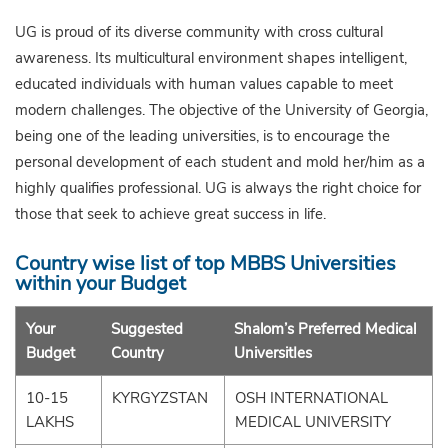
UG is proud of its diverse community with cross cultural
awareness. Its multicultural environment shapes intelligent,
educated individuals with human values capable to meet
modern challenges. The objective of the University of Georgia,
being one of the leading universities, is to encourage the
personal development of each student and mold her/him as a
highly qualifies professional. UG is always the right choice for
those that seek to achieve great success in life.
Country wise list of top MBBS Universities
within your Budget
Your
Suggested
Shalom’s Preferred Medical
Budget
Country
UniversitIes
10-15
KYRGYZSTAN
OSH INTERNATIONAL
LAKHS
MEDICAL UNIVERSITY