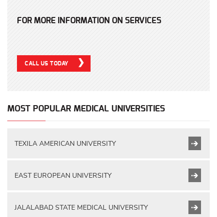
FOR MORE INFORMATION ON SERVICES
CALL US TODAY
MOST POPULAR MEDICAL UNIVERSITIES
TEXILA AMERICAN UNIVERSITY
EAST EUROPEAN UNIVERSITY
JALALABAD STATE MEDICAL UNIVERSITY