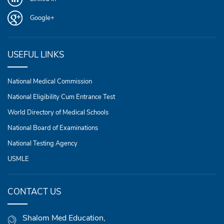
Google+
USEFUL LINKS
National Medical Commission
National Eligibility Cum Entrance Test
World Directory of Medical Schools
National Board of Examinations
National Testing Agency
USMLE
CONTACT US
Shalom Med Education,