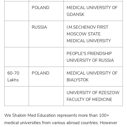
POLAND
MEDICAL UNIVERSITY OF
GDANSK
RUSSIA
I.M.SECHENOV FIRST
MOSCOW STATE
MEDICAL UNIVERSITY
PEOPLE'S FRIENDSHIP
UNIVERSITY OF RUSSIA
60-70
POLAND
MEDICAL UNIVERSITY OF
Lakhs
BIALYSTOK
UNIVERSITY OF RZESZOW
FACULTY OF MEDICINE
We Shalom Med Education represents more than 100+
medical universities from various abroad countries. However