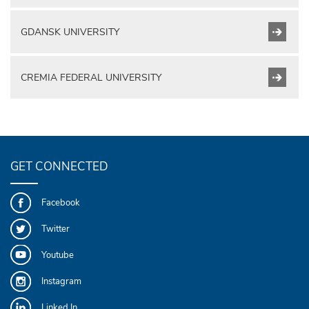
GDANSK UNIVERSITY
CREMIA FEDERAL UNIVERSITY
GET CONNECTED
Facebook
Twitter
Youtube
Instagram
Linked In