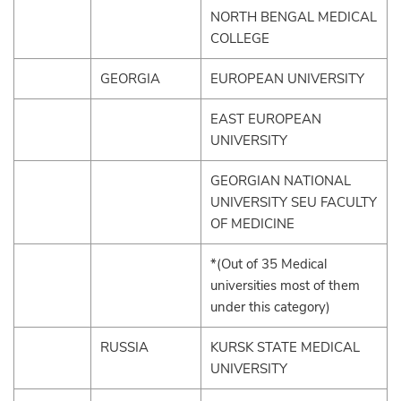
NORTH BENGAL MEDICAL
COLLEGE
GEORGIA
EUROPEAN UNIVERSITY
EAST EUROPEAN
UNIVERSITY
GEORGIAN NATIONAL
UNIVERSITY SEU FACULTY
OF MEDICINE
*(Out of 35 Medical
universities most of them
under this category)
RUSSIA
KURSK STATE MEDICAL
UNIVERSITY