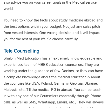
also advice you on your career goals in the Medical service
world.
You need to know the facts about study medicine abroad and
the best options within your budget. Not just any sales pitch
from vested interests. One wrong decision and it will impact
you for the rest of your life. So choose carefully.
Tele Counselling
Shalom Med Education has an extremely knowledgeable and
experienced team of MBBS education counsellors. They are
working under the guidance of few Doctors, so they can have
a complete knowledge about the medical education & about
the countries like USA, Poland, Germany, Georgia, Ukraine,
Malaysia, etc…Till the medical PG in abroad. You can be touch
in with any one of our Counsellers constantly through Phone
calls, as well as SMS, Whatsapp, Emails, etc.., They will always