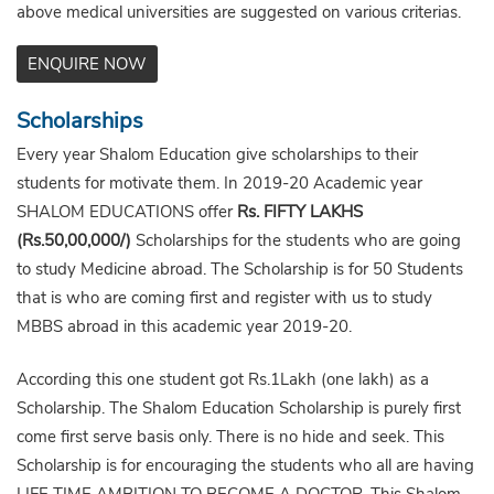
above medical universities are suggested on various criterias.
ENQUIRE NOW
Scholarships
Every year Shalom Education give scholarships to their
students for motivate them. In 2019-20 Academic year
SHALOM EDUCATIONS offer
Rs. FIFTY LAKHS
(Rs.50,00,000/)
Scholarships for the students who are going
to study Medicine abroad. The Scholarship is for 50 Students
that is who are coming first and register with us to study
MBBS abroad in this academic year 2019-20.
According this one student got Rs.1Lakh (one lakh) as a
Scholarship. The Shalom Education Scholarship is purely first
come first serve basis only. There is no hide and seek. This
Scholarship is for encouraging the students who all are having
LIFE TIME AMBITION TO BECOME A DOCTOR. This Shalom