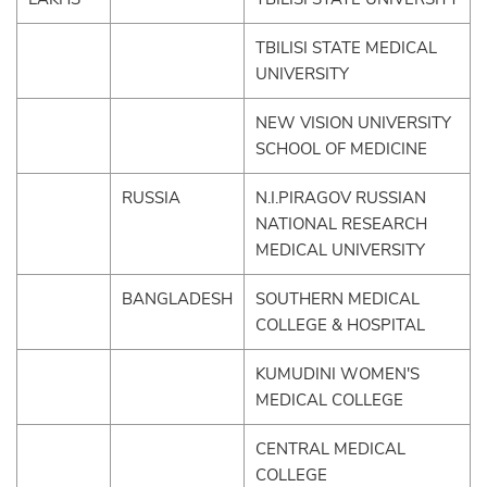
TBILISI STATE MEDICAL
UNIVERSITY
NEW VISION UNIVERSITY
SCHOOL OF MEDICINE
RUSSIA
N.I.PIRAGOV RUSSIAN
NATIONAL RESEARCH
MEDICAL UNIVERSITY
BANGLADESH
SOUTHERN MEDICAL
COLLEGE & HOSPITAL
KUMUDINI WOMEN'S
MEDICAL COLLEGE
CENTRAL MEDICAL
COLLEGE