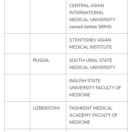
CENTRAL ASIAN
INTERNATIONAL
MEDICAL UNIVERSITY
named before SRMSI.
S.TENTISHEV ASIAN
MEDICAL INSTITUTE
RUSSIA
SOUTH-URAL STATE
MEDICAL UNIVERSITY
INGUSH STATE
UNIVERSITY FACULTY OF
MEDICINE
UZBEKISTAN
TASHKENT MEDICAL
ACADEMY FACULTY OF
MEDICINE