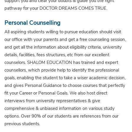
support you and clear your doubts & guide you the right
pathway for your DOCTOR DREAMS COMES TRUE.
Personal Counselling
All aspiring students willing to pursue education should visit
our office with your parents and get a free counseling session,
and get all the information about eligibility criteria, university
details, facilities, fees structures, etc from our excellent
counselors. SHALOM EDUCATION has trained and expert
counsellors, which provide help to identify the professional
goals, enabling the student to take a wiser academic decision,
and gives Personal Guidance to choose courses that perfectly
fit your Career or Personal Goals. We also host direct
interviews from university representatives & give
comprehensive & unbiased information on various study
options. Over 90% of our students are references from our
previous students.