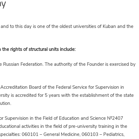
my
nd to this day is one of the oldest universities of Kuban and the
he rights of structural units include:
e Russian Federation. The authority of the Founder is exercised by
Accreditation Board of the Federal Service for Supervision in
ity is accredited for 5 years with the establishment of the state
ution.
 for Supervision in the Field of Education and Science №2407
tional activities in the field of pre-university training in the
g specialties: 060101 – General Medicine, 060103 – Pediatrics,