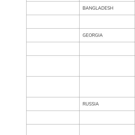
BANGLADESH
GEORGIA
RUSSIA