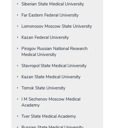
Siberian State Medical University
Far Eastern Federal University
Lomonosov Moscow State University
Kazan Federal University
Pirogov Russian National Research
Medical University
Stavropol State Medical University
Kazan State Medical University
Tomsk State University
I M Sechenov Moscow Medical
Academy
Tver State Medical Academy
Russian State Medical University