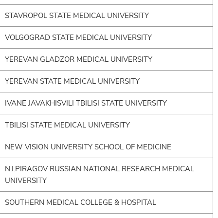
STAVROPOL STATE MEDICAL UNIVERSITY
VOLGOGRAD STATE MEDICAL UNIVERSITY
YEREVAN GLADZOR MEDICAL UNIVERSITY
YEREVAN STATE MEDICAL UNIVERSITY
IVANE JAVAKHISVILI TBILISI STATE UNIVERSITY
TBILISI STATE MEDICAL UNIVERSITY
NEW VISION UNIVERSITY SCHOOL OF MEDICINE
N.I.PIRAGOV RUSSIAN NATIONAL RESEARCH MEDICAL
UNIVERSITY
SOUTHERN MEDICAL COLLEGE & HOSPITAL