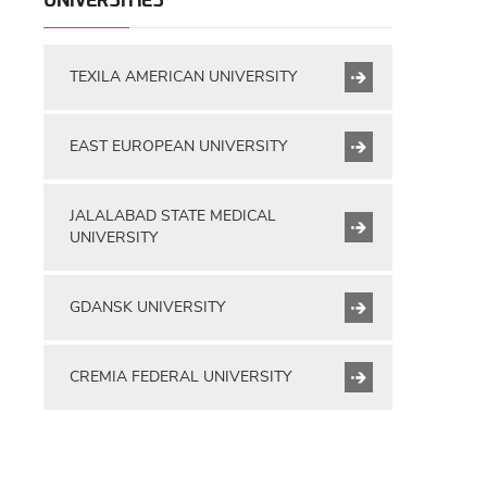
UNIVERSITIES
TEXILA AMERICAN UNIVERSITY
EAST EUROPEAN UNIVERSITY
JALALABAD STATE MEDICAL
UNIVERSITY
GDANSK UNIVERSITY
CREMIA FEDERAL UNIVERSITY