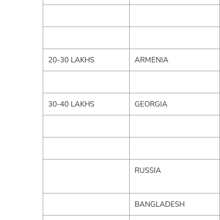
20-30 LAKHS
ARMENIA
30-40 LAKHS
GEORGIA
RUSSIA
BANGLADESH