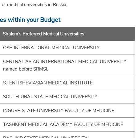
g of medical universities in Russia.
ies within your Budget
Shalom’s Preferred Medical UniversitIes
OSH INTERNATIONAL MEDICAL UNIVERSITY
CENTRAL ASIAN INTERNATIONAL MEDICAL UNIVERSITY
named before SRMSI.
S.TENTISHEV ASIAN MEDICAL INSTITUTE
SOUTH-URAL STATE MEDICAL UNIVERSITY
INGUSH STATE UNIVERSITY FACULTY OF MEDICINE
TASHKENT MEDICAL ACADEMY FACULTY OF MEDICINE