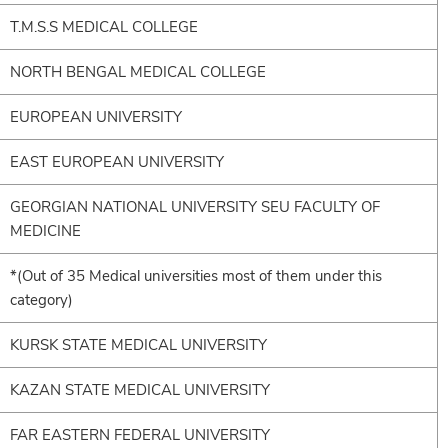
T.M.S.S MEDICAL COLLEGE
NORTH BENGAL MEDICAL COLLEGE
EUROPEAN UNIVERSITY
EAST EUROPEAN UNIVERSITY
GEORGIAN NATIONAL UNIVERSITY SEU FACULTY OF
MEDICINE
*(Out of 35 Medical universities most of them under this
category)
KURSK STATE MEDICAL UNIVERSITY
KAZAN STATE MEDICAL UNIVERSITY
FAR EASTERN FEDERAL UNIVERSITY