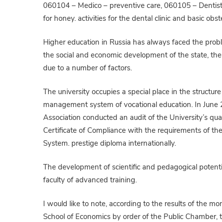
060104 – Medico – preventive care, 060105 – Dentistry
for honey. activities for the dental clinic and basic obst
Higher education in Russia has always faced the problem
the social and economic development of the state, the 
due to a number of factors.
The university occupies a special place in the structure
management system of vocational education. In June 20
Association conducted an audit of the University’s qu
Certificate of Compliance with the requirements of 
System. prestige diploma internationally.
The development of scientific and pedagogical potentia
faculty of advanced training.
I would like to note, according to the results of the m
School of Economics by order of the Public Chamber, t