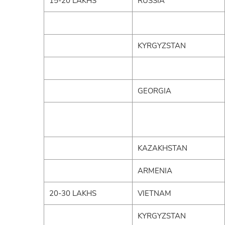
15-20 LAKHS
RUSSIA
KYRGYZSTAN
GEORGIA
KAZAKHSTAN
ARMENIA
20-30 LAKHS
VIETNAM
KYRGYZSTAN