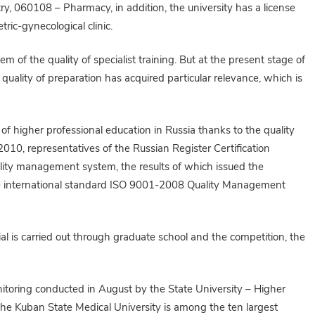
, 060108 – Pharmacy, in addition, the university has a license
etric-gynecological clinic.
 of the quality of specialist training. But at the present stage of
quality of preparation has acquired particular relevance, which is
 of higher professional education in Russia thanks to the quality
10, representatives of the Russian Register Certification
ality management system, the results of which issued the
the international standard ISO 9001-2008 Quality Management
l is carried out through graduate school and the competition, the
onitoring conducted in August by the State University – Higher
he Kuban State Medical University is among the ten largest