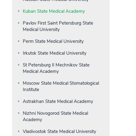
Kuban State Medical Academy
Pavlov First Saint Petersburg State
Medical University
Perm State Medical University
Irkutsk State Medical University
St Petersburg II Mechnikov State
Medical Academy
Moscow State Medical Stomatological
Institute
Astrakhan State Medical Academy
Nizhni Novogorod State Medical
Academy
Vladivostok State Medical University