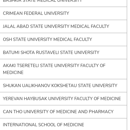
BASHKIR STATE MEDICAL UNIVERSITY
CRIMEAN FEDERAL UNIVERSITY
JALAL ABAD STATE UNIVERSITY MEDICAL FACULTY
OSH STATE UNIVERSITY MEDICAL FACULTY
BATUMI SHOTA RUSTAVELI STATE UNIVERSITY
AKAKI TSERETELI STATE UNIVERSITY FACULTY OF
MEDICINE
SHUKAN UALIKHANOV KOKSHETAU STATE UNIVERSITY
YEREVAN HAYBUSAK UNIVERSITY FACULTY OF MEDICINE
CAN THO UNIVERSITY OF MEDICINE AND PHARMACY
INTERNATIONAL SCHOOL OF MEDICINE