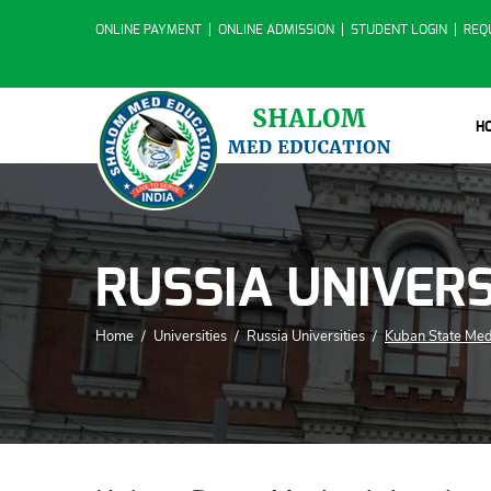
ONLINE PAYMENT
ONLINE ADMISSION
STUDENT LOGIN
REQ
H
RUSSIA UNIVERS
Home
/
Universities
/
Russia Universities
/
Kuban State Me