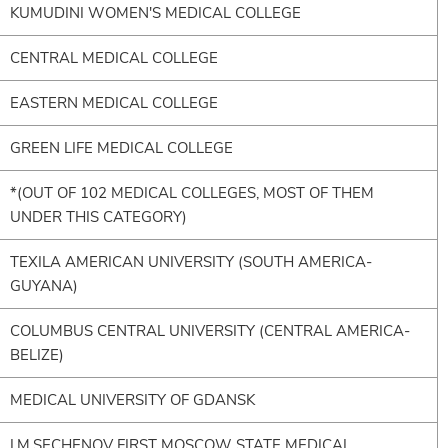
KUMUDINI WOMEN'S MEDICAL COLLEGE
CENTRAL MEDICAL COLLEGE
EASTERN MEDICAL COLLEGE
GREEN LIFE MEDICAL COLLEGE
*(OUT OF 102 MEDICAL COLLEGES, MOST OF THEM
UNDER THIS CATEGORY)
TEXILA AMERICAN UNIVERSITY (SOUTH AMERICA-
GUYANA)
COLUMBUS CENTRAL UNIVERSITY (CENTRAL AMERICA-
BELIZE)
MEDICAL UNIVERSITY OF GDANSK
I.M.SECHENOV FIRST MOSCOW STATE MEDICAL