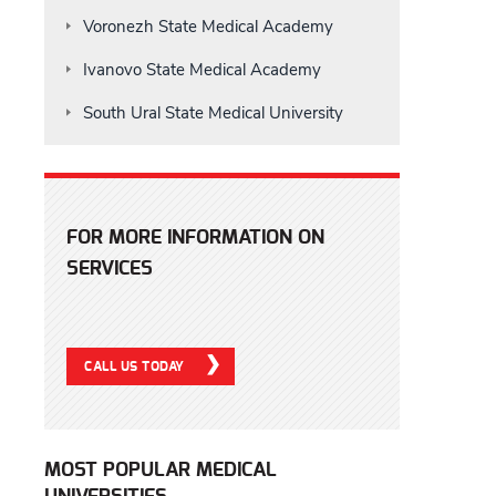
Voronezh State Medical Academy
Ivanovo State Medical Academy
South Ural State Medical University
FOR MORE INFORMATION ON
SERVICES
CALL US TODAY
MOST POPULAR MEDICAL