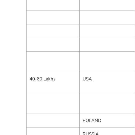
40-60 Lakhs
USA
POLAND
RUSSIA