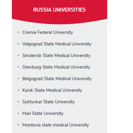
RUSSIA UNIVERSITIES
Cremia Federal University
Volgograd State Medical University
Smolensk State Medical University
Orenburg State Medical University
Belgograd State Medical University
Kursk State Medical University
Syktyvkar State University
Mari State University
Mordovia state medical University