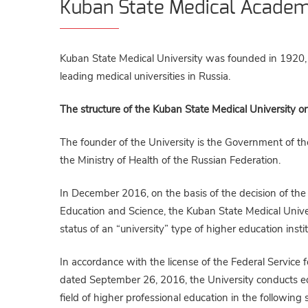
Kuban State Medical Acade
Kuban State Medical University was founded in 1920, a
leading medical universities in Russia.
The structure of the Kuban State Medical University on t
The founder of the University is the Government of th
the Ministry of Health of the Russian Federation.
In December 2016, on the basis of the decision of the 
Education and Science, the Kuban State Medical Univers
status of an “university” type of higher education instit
In accordance with the license of the Federal Service
dated September 26, 2016, the University conducts educa
field of higher professional education in the followin