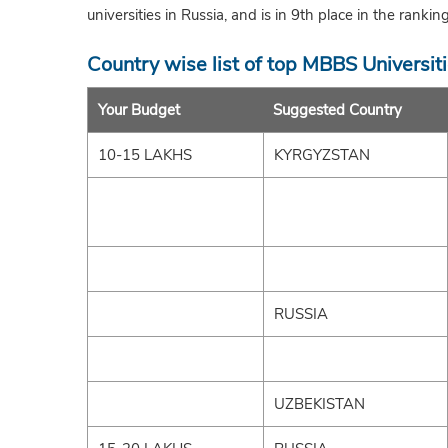
universities in Russia, and is in 9th place in the rankin
Country wise list of top MBBS Universit
Your Budget
Suggested Country
10-15 LAKHS
KYRGYZSTAN
RUSSIA
UZBEKISTAN