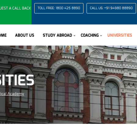
UEST A CALL BACK
TOLL FREE:
1800 425 8890
CALL US:
+91 94980 88890
OME
ABOUT US
STUDY ABROAD
COACHING
UNIVERSITIES
ITIES
dical Academy