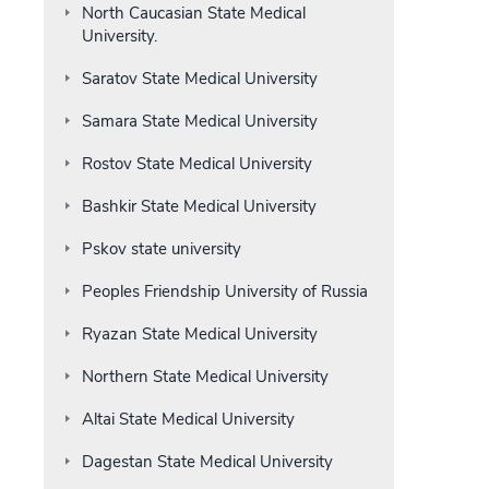
North Caucasian State Medical
University.
Saratov State Medical University
Samara State Medical University
Rostov State Medical University
Bashkir State Medical University
Pskov state university
Peoples Friendship University of Russia
Ryazan State Medical University
Northern State Medical University
Altai State Medical University
Dagestan State Medical University