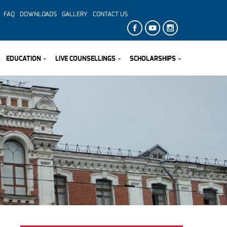
FAQ
DOWNLOADS
GALLERY
CONTACT US
EDUCATION
LIVE COUNSELLINGS
SCHOLARSHIPS