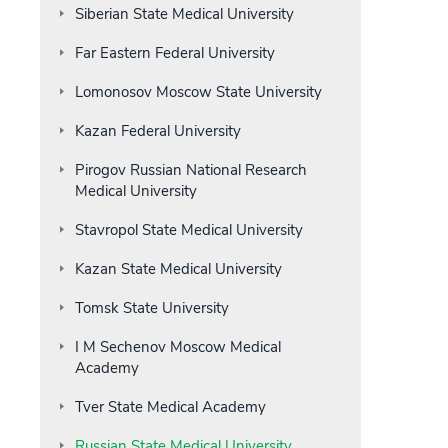
Siberian State Medical University
Far Eastern Federal University
Lomonosov Moscow State University
Kazan Federal University
Pirogov Russian National Research
Medical University
Stavropol State Medical University
Kazan State Medical University
Tomsk State University
I M Sechenov Moscow Medical
Academy
Tver State Medical Academy
Russian State Medical University