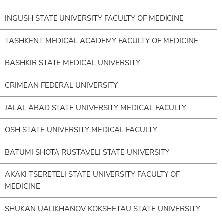
INGUSH STATE UNIVERSITY FACULTY OF MEDICINE
TASHKENT MEDICAL ACADEMY FACULTY OF MEDICINE
BASHKIR STATE MEDICAL UNIVERSITY
CRIMEAN FEDERAL UNIVERSITY
JALAL ABAD STATE UNIVERSITY MEDICAL FACULTY
OSH STATE UNIVERSITY MEDICAL FACULTY
BATUMI SHOTA RUSTAVELI STATE UNIVERSITY
AKAKI TSERETELI STATE UNIVERSITY FACULTY OF
MEDICINE
SHUKAN UALIKHANOV KOKSHETAU STATE UNIVERSITY