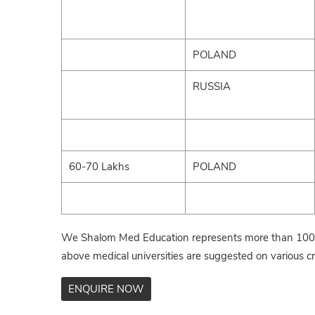
POLAND
RUSSIA
60-70 Lakhs
POLAND
We Shalom Med Education represents more than 100+ 
above medical universities are suggested on various cri
ENQUIRE NOW