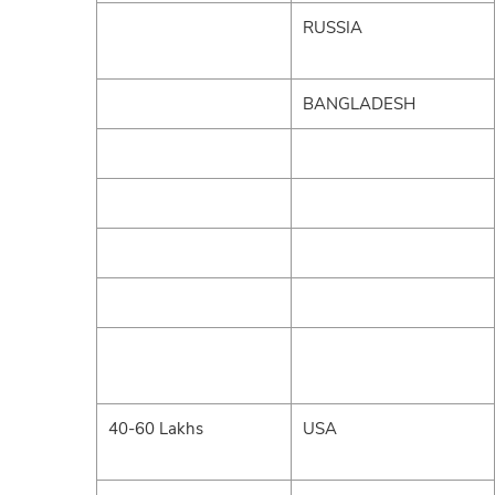
RUSSIA
BANGLADESH
40-60 Lakhs
USA