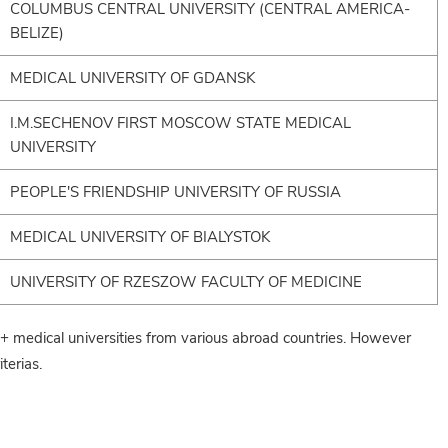
COLUMBUS CENTRAL UNIVERSITY (CENTRAL AMERICA-
BELIZE)
MEDICAL UNIVERSITY OF GDANSK
I.M.SECHENOV FIRST MOSCOW STATE MEDICAL
UNIVERSITY
PEOPLE'S FRIENDSHIP UNIVERSITY OF RUSSIA
MEDICAL UNIVERSITY OF BIALYSTOK
UNIVERSITY OF RZESZOW FACULTY OF MEDICINE
medical universities from various abroad countries. However
terias.