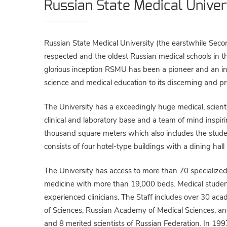
Russian State Medical Univer
Russian State Medical University (the earstwhile Seco
respected and the oldest Russian medical schools in t
glorious inception RSMU has been a pioneer and an inv
science and medical education to its discerning and pr
The University has a exceedingly huge medical, scientif
clinical and laboratory base and a team of mind inspiri
thousand square meters which also includes the studen
consists of four hotel-type buildings with a dining hall
The University has access to more than 70 specialized cl
medicine with more than 19,000 beds. Medical students
experienced clinicians. The Staff includes over 30 
of Sciences, Russian Academy of Medical Sciences, a
and 8 merited scientists of Russian Federation. In 1