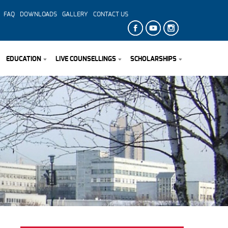
FAQ
DOWNLOADS
GALLERY
CONTACT US
EDUCATION
LIVE COUNSELLINGS
SCHOLARSHIPS