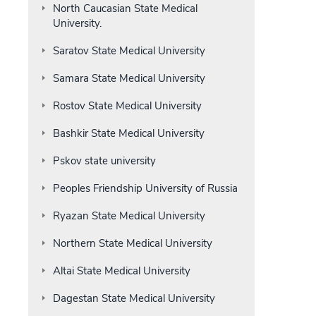
North Caucasian State Medical
University.
Saratov State Medical University
Samara State Medical University
Rostov State Medical University
Bashkir State Medical University
Pskov state university
Peoples Friendship University of Russia
Ryazan State Medical University
Northern State Medical University
Altai State Medical University
Dagestan State Medical University