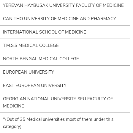
YEREVAN HAYBUSAK UNIVERSITY FACULTY OF MEDICINE
CAN THO UNIVERSITY OF MEDICINE AND PHARMACY
INTERNATIONAL SCHOOL OF MEDICINE
T.M.S.S MEDICAL COLLEGE
NORTH BENGAL MEDICAL COLLEGE
EUROPEAN UNIVERSITY
EAST EUROPEAN UNIVERSITY
GEORGIAN NATIONAL UNIVERSITY SEU FACULTY OF
MEDICINE
*(Out of 35 Medical universities most of them under this
category)