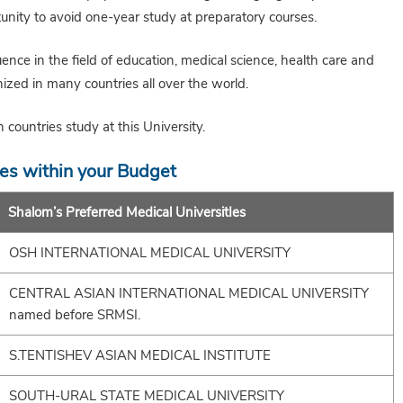
unity to avoid one-year study at preparatory courses.
uence in the field of education, medical science, health care and
ized in many countries all over the world.
countries study at this University.
ies within your Budget
Shalom’s Preferred Medical UniversitIes
OSH INTERNATIONAL MEDICAL UNIVERSITY
CENTRAL ASIAN INTERNATIONAL MEDICAL UNIVERSITY
named before SRMSI.
S.TENTISHEV ASIAN MEDICAL INSTITUTE
SOUTH-URAL STATE MEDICAL UNIVERSITY