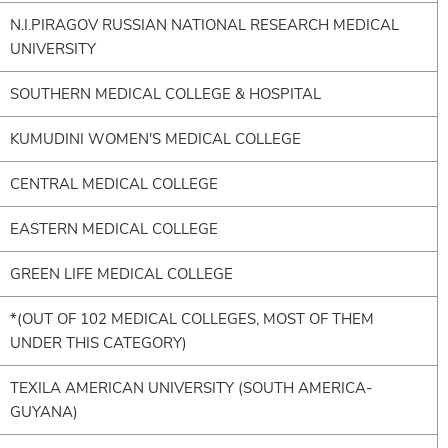
N.I.PIRAGOV RUSSIAN NATIONAL RESEARCH MEDICAL
UNIVERSITY
SOUTHERN MEDICAL COLLEGE & HOSPITAL
KUMUDINI WOMEN'S MEDICAL COLLEGE
CENTRAL MEDICAL COLLEGE
EASTERN MEDICAL COLLEGE
GREEN LIFE MEDICAL COLLEGE
*(OUT OF 102 MEDICAL COLLEGES, MOST OF THEM
UNDER THIS CATEGORY)
TEXILA AMERICAN UNIVERSITY (SOUTH AMERICA-
GUYANA)