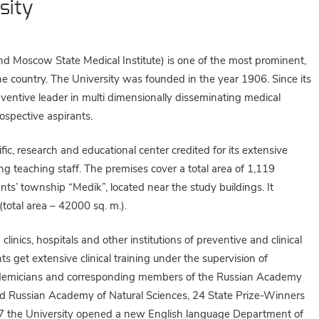
sity
nd Moscow State Medical Institute) is one of the most prominent,
he country. The University was founded in the year 1906. Since its
entive leader in multi dimensionally disseminating medical
ospective aspirants.
ic, research and educational center credited for its extensive
ng teaching staff. The premises cover a total area of 1,119
ts’ township “Medik”, located near the study buildings. It
 (total area – 42000 sq. m.).
inics, hospitals and other institutions of preventive and clinical
 get extensive clinical training under the supervision of
academicians and corresponding members of the Russian Academy
nd Russian Academy of Natural Sciences, 24 State Prize-Winners
997 the University opened a new English language Department of