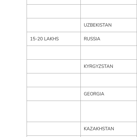
UZBEKISTAN
15-20 LAKHS
RUSSIA
KYRGYZSTAN
GEORGIA
KAZAKHSTAN