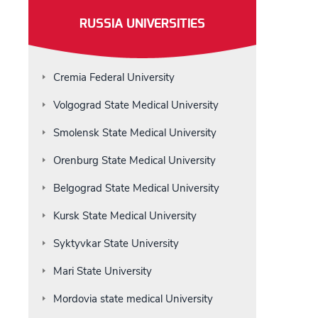
RUSSIA UNIVERSITIES
Cremia Federal University
Volgograd State Medical University
Smolensk State Medical University
Orenburg State Medical University
Belgograd State Medical University
Kursk State Medical University
Syktyvkar State University
Mari State University
Mordovia state medical University