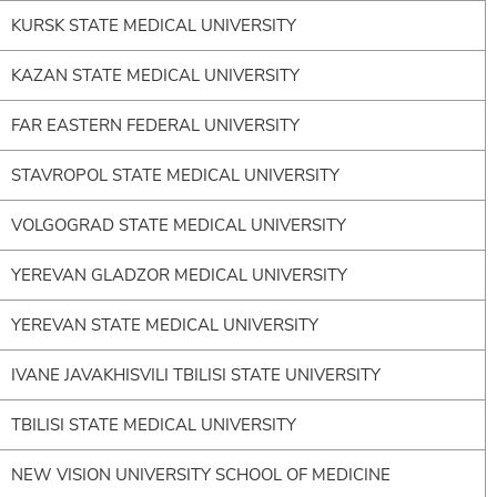
KURSK STATE MEDICAL UNIVERSITY
KAZAN STATE MEDICAL UNIVERSITY
FAR EASTERN FEDERAL UNIVERSITY
STAVROPOL STATE MEDICAL UNIVERSITY
VOLGOGRAD STATE MEDICAL UNIVERSITY
YEREVAN GLADZOR MEDICAL UNIVERSITY
YEREVAN STATE MEDICAL UNIVERSITY
IVANE JAVAKHISVILI TBILISI STATE UNIVERSITY
TBILISI STATE MEDICAL UNIVERSITY
NEW VISION UNIVERSITY SCHOOL OF MEDICINE