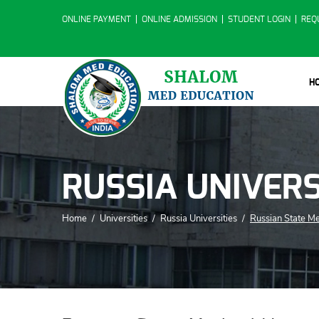
ONLINE PAYMENT
ONLINE ADMISSION
STUDENT LOGIN
REQ
H
RUSSIA UNIVERS
Home
/
Universities
/
Russia Universities
/
Russian State Me