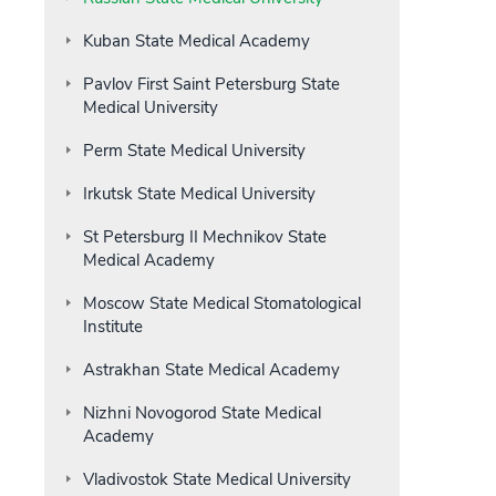
Kuban State Medical Academy
Pavlov First Saint Petersburg State
Medical University
Perm State Medical University
Irkutsk State Medical University
St Petersburg II Mechnikov State
Medical Academy
Moscow State Medical Stomatological
Institute
Astrakhan State Medical Academy
Nizhni Novogorod State Medical
Academy
Vladivostok State Medical University