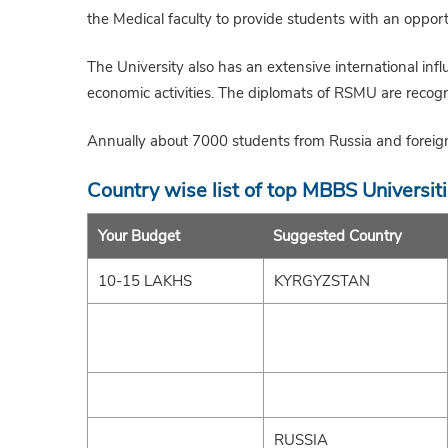
the Medical faculty to provide students with an opport
The University also has an extensive international infl
economic activities. The diplomats of RSMU are recogn
Annually about 7000 students from Russia and foreign 
Country wise list of top MBBS Universit
Your Budget
Suggested Country
10-15 LAKHS
KYRGYZSTAN
RUSSIA