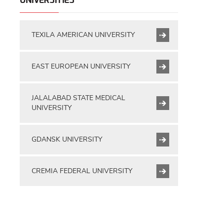
UNIVERSITIES
TEXILA AMERICAN UNIVERSITY
EAST EUROPEAN UNIVERSITY
JALALABAD STATE MEDICAL
UNIVERSITY
GDANSK UNIVERSITY
CREMIA FEDERAL UNIVERSITY