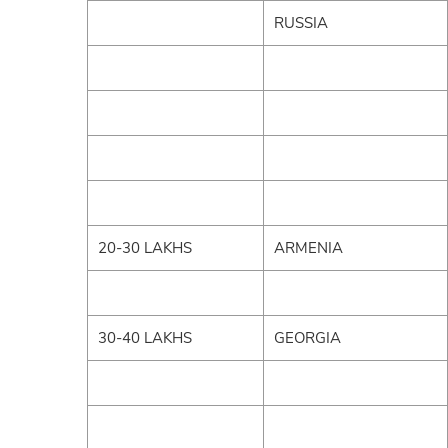
RUSSIA
20-30 LAKHS
ARMENIA
30-40 LAKHS
GEORGIA