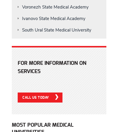
Voronezh State Medical Academy
Ivanovo State Medical Academy
South Ural State Medical University
FOR MORE INFORMATION ON
SERVICES
CALL US TODAY
MOST POPULAR MEDICAL