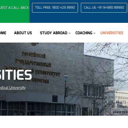
UEST A CALL BACK
TOLL FREE:
1800 425 8890
CALL US:
+91 94980 88890
OME
ABOUT US
STUDY ABROAD
COACHING
UNIVERSITIES
ITIES
dical University