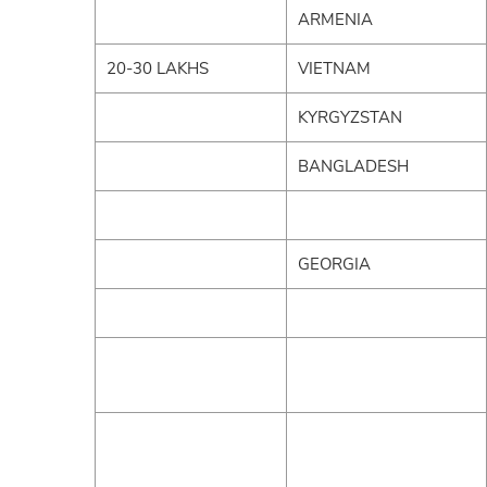
ARMENIA
20-30 LAKHS
VIETNAM
KYRGYZSTAN
BANGLADESH
GEORGIA