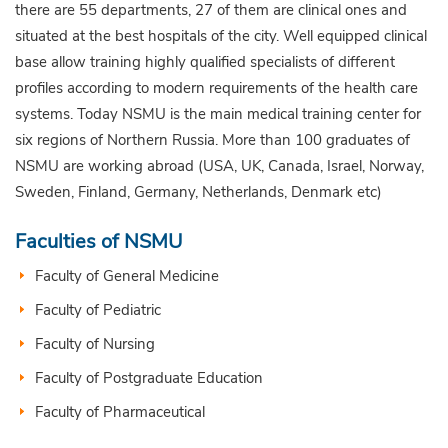
there are 55 departments, 27 of them are clinical ones and
situated at the best hospitals of the city. Well equipped clinical
base allow training highly qualified specialists of different
profiles according to modern requirements of the health care
systems. Today NSMU is the main medical training center for
six regions of Northern Russia. More than 100 graduates of
NSMU are working abroad (USA, UK, Canada, Israel, Norway,
Sweden, Finland, Germany, Netherlands, Denmark etc)
Faculties of NSMU
Faculty of General Medicine
Faculty of Pediatric
Faculty of Nursing
Faculty of Postgraduate Education
Faculty of Pharmaceutical