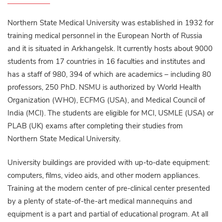
Northern State Medical University was established in 1932 for
training medical personnel in the European North of Russia
and it is situated in Arkhangelsk. It currently hosts about 9000
students from 17 countries in 16 faculties and institutes and
has a staff of 980, 394 of which are academics – including 80
professors, 250 PhD. NSMU is authorized by World Health
Organization (WHO), ECFMG (USA), and Medical Council of
India (MCI). The students are eligible for MCI, USMLE (USA) or
PLAB (UK) exams after completing their studies from
Northern State Medical University.
University buildings are provided with up-to-date equipment:
computers, films, video aids, and other modern appliances.
Training at the modern center of pre-clinical center presented
by a plenty of state-of-the-art medical mannequins and
equipment is a part and partial of educational program. At all