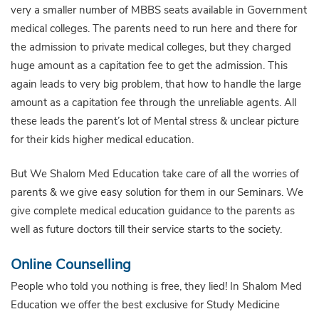
very a smaller number of MBBS seats available in Government
medical colleges. The parents need to run here and there for
the admission to private medical colleges, but they charged
huge amount as a capitation fee to get the admission. This
again leads to very big problem, that how to handle the large
amount as a capitation fee through the unreliable agents. All
these leads the parent’s lot of Mental stress & unclear picture
for their kids higher medical education.
But We Shalom Med Education take care of all the worries of
parents & we give easy solution for them in our Seminars. We
give complete medical education guidance to the parents as
well as future doctors till their service starts to the society.
Online Counselling
People who told you nothing is free, they lied! In Shalom Med
Education we offer the best exclusive for Study Medicine