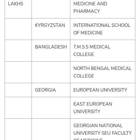
LAKHS
MEDICINE AND
PHARMACY
KYRGYZSTAN
INTERNATIONAL SCHOOL
OF MEDICINE
BANGLADESH
T.M.S.S MEDICAL
COLLEGE
NORTH BENGAL MEDICAL
COLLEGE
GEORGIA
EUROPEAN UNIVERSITY
EAST EUROPEAN
UNIVERSITY
GEORGIAN NATIONAL
UNIVERSITY SEU FACULTY