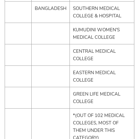
BANGLADESH
SOUTHERN MEDICAL
COLLEGE & HOSPITAL
KUMUDINI WOMEN'S
MEDICAL COLLEGE
CENTRAL MEDICAL
COLLEGE
EASTERN MEDICAL
COLLEGE
GREEN LIFE MEDICAL
COLLEGE
*(OUT OF 102 MEDICAL
COLLEGES, MOST OF
THEM UNDER THIS
CATEGORY)