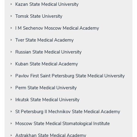
Kazan State Medical University
Tomsk State University
I M Sechenov Moscow Medical Academy
Tver State Medical Academy
Russian State Medical University
Kuban State Medical Academy
Pavlov First Saint Petersburg State Medical University
Perm State Medical University
Irkutsk State Medical University
St Petersburg II Mechnikov State Medical Academy
Moscow State Medical Stomatological Institute
Astrakhan State Medical Academy