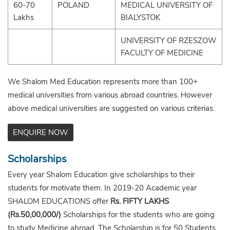
60-70
POLAND
MEDICAL UNIVERSITY OF
Lakhs
BIALYSTOK
UNIVERSITY OF RZESZOW
FACULTY OF MEDICINE
We Shalom Med Education represents more than 100+
medical universities from various abroad countries. However
above medical universities are suggested on various criterias.
ENQUIRE NOW
Scholarships
Every year Shalom Education give scholarships to their
students for motivate them. In 2019-20 Academic year
SHALOM EDUCATIONS offer
Rs. FIFTY LAKHS
(Rs.50,00,000/)
Scholarships for the students who are going
to study Medicine abroad. The Scholarship is for 50 Students