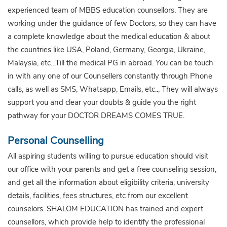
experienced team of MBBS education counsellors. They are
working under the guidance of few Doctors, so they can have
a complete knowledge about the medical education & about
the countries like USA, Poland, Germany, Georgia, Ukraine,
Malaysia, etc…Till the medical PG in abroad. You can be touch
in with any one of our Counsellers constantly through Phone
calls, as well as SMS, Whatsapp, Emails, etc.., They will always
support you and clear your doubts & guide you the right
pathway for your DOCTOR DREAMS COMES TRUE.
Personal Counselling
All aspiring students willing to pursue education should visit
our office with your parents and get a free counseling session,
and get all the information about eligibility criteria, university
details, facilities, fees structures, etc from our excellent
counselors. SHALOM EDUCATION has trained and expert
counsellors, which provide help to identify the professional