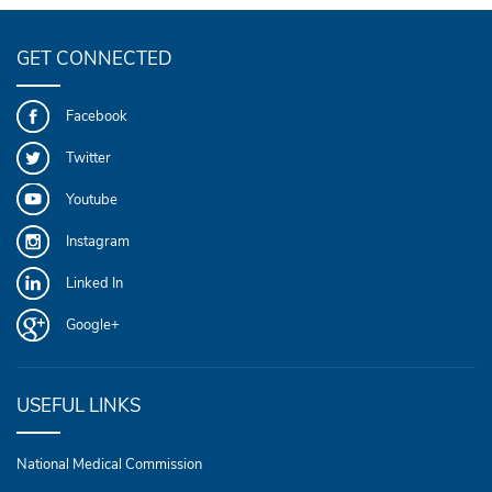
GET CONNECTED
Facebook
Twitter
Youtube
Instagram
Linked In
Google+
USEFUL LINKS
National Medical Commission