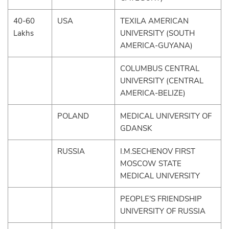
40-60
USA
TEXILA AMERICAN
Lakhs
UNIVERSITY (SOUTH
AMERICA-GUYANA)
COLUMBUS CENTRAL
UNIVERSITY (CENTRAL
AMERICA-BELIZE)
POLAND
MEDICAL UNIVERSITY OF
GDANSK
RUSSIA
I.M.SECHENOV FIRST
MOSCOW STATE
MEDICAL UNIVERSITY
PEOPLE'S FRIENDSHIP
UNIVERSITY OF RUSSIA