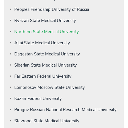
Peoples Friendship University of Russia
Ryazan State Medical University
Northern State Medical University
Altai State Medical University
Dagestan State Medical University
Siberian State Medical University
Far Eastern Federal University
Lomonosov Moscow State University
Kazan Federal University
Pirogov Russian National Research Medical University
Stavropol State Medical University