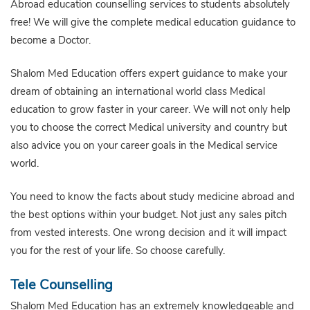
Abroad education counselling services to students absolutely
free! We will give the complete medical education guidance to
become a Doctor.
Shalom Med Education offers expert guidance to make your
dream of obtaining an international world class Medical
education to grow faster in your career. We will not only help
you to choose the correct Medical university and country but
also advice you on your career goals in the Medical service
world.
You need to know the facts about study medicine abroad and
the best options within your budget. Not just any sales pitch
from vested interests. One wrong decision and it will impact
you for the rest of your life. So choose carefully.
Tele Counselling
Shalom Med Education has an extremely knowledgeable and