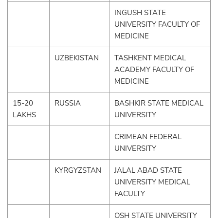
INGUSH STATE
UNIVERSITY FACULTY OF
MEDICINE
UZBEKISTAN
TASHKENT MEDICAL
ACADEMY FACULTY OF
MEDICINE
15-20
RUSSIA
BASHKIR STATE MEDICAL
LAKHS
UNIVERSITY
CRIMEAN FEDERAL
UNIVERSITY
KYRGYZSTAN
JALAL ABAD STATE
UNIVERSITY MEDICAL
FACULTY
OSH STATE UNIVERSITY