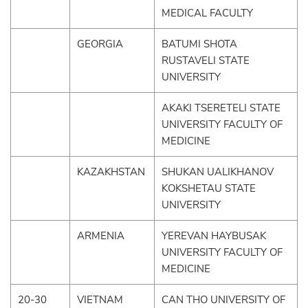
MEDICAL FACULTY
GEORGIA
BATUMI SHOTA
RUSTAVELI STATE
UNIVERSITY
AKAKI TSERETELI STATE
UNIVERSITY FACULTY OF
MEDICINE
KAZAKHSTAN
SHUKAN UALIKHANOV
KOKSHETAU STATE
UNIVERSITY
ARMENIA
YEREVAN HAYBUSAK
UNIVERSITY FACULTY OF
MEDICINE
20-30
VIETNAM
CAN THO UNIVERSITY OF