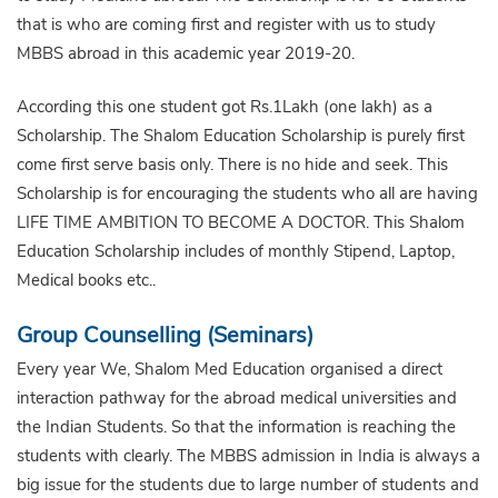
that is who are coming first and register with us to study
MBBS abroad in this academic year 2019-20.
According this one student got Rs.1Lakh (one lakh) as a
Scholarship. The Shalom Education Scholarship is purely first
come first serve basis only. There is no hide and seek. This
Scholarship is for encouraging the students who all are having
LIFE TIME AMBITION TO BECOME A DOCTOR. This Shalom
Education Scholarship includes of monthly Stipend, Laptop,
Medical books etc..
Group Counselling (Seminars)
Every year We, Shalom Med Education organised a direct
interaction pathway for the abroad medical universities and
the Indian Students. So that the information is reaching the
students with clearly. The MBBS admission in India is always a
big issue for the students due to large number of students and