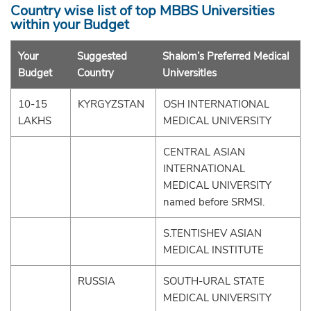
Country wise list of top MBBS Universities
within your Budget
Your
Suggested
Shalom’s Preferred Medical
Budget
Country
UniversitIes
10-15
KYRGYZSTAN
OSH INTERNATIONAL
LAKHS
MEDICAL UNIVERSITY
CENTRAL ASIAN
INTERNATIONAL
MEDICAL UNIVERSITY
named before SRMSI.
S.TENTISHEV ASIAN
MEDICAL INSTITUTE
RUSSIA
SOUTH-URAL STATE
MEDICAL UNIVERSITY