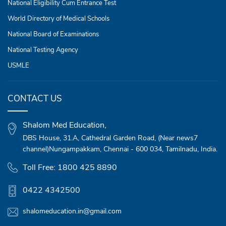
National Eligibility Cum Entrance Test
World Directory of Medical Schools
National Board of Examinations
National Testing Agency
USMLE
CONTACT US
Shalom Med Education,
DBS House,
31.A, Cathedral Garden Road,
(Near news7
channel)Nungampakkam,
Chennai - 600 034, Tamilnadu, India.
Toll Free: 1800 425 8890
0422 4342500
shalomeducation.in@gmail.com