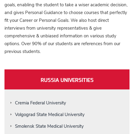
goals, enabling the student to take a wiser academic decision,
and gives Personal Guidance to choose courses that perfectly
fit your Career or Personal Goals. We also host direct
interviews from university representatives & give
comprehensive & unbiased information on various study
options. Over 90% of our students are references from our
previous students.
RUSSIA UNIVERSITIES
Cremia Federal University
Volgograd State Medical University
Smolensk State Medical University