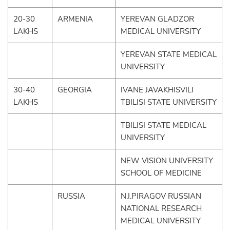
20-30
ARMENIA
YEREVAN GLADZOR
LAKHS
MEDICAL UNIVERSITY
YEREVAN STATE MEDICAL
UNIVERSITY
30-40
GEORGIA
IVANE JAVAKHISVILI
LAKHS
TBILISI STATE UNIVERSITY
TBILISI STATE MEDICAL
UNIVERSITY
NEW VISION UNIVERSITY
SCHOOL OF MEDICINE
RUSSIA
N.I.PIRAGOV RUSSIAN
NATIONAL RESEARCH
MEDICAL UNIVERSITY