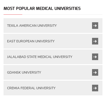
MOST POPULAR MEDICAL UNIVERSITIES
TEXILA AMERICAN UNIVERSITY
EAST EUROPEAN UNIVERSITY
JALALABAD STATE MEDICAL UNIVERSITY
GDANSK UNIVERSITY
CREMIA FEDERAL UNIVERSITY