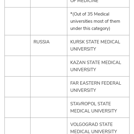
OF MEDICINE
*(Out of 35 Medical
universities most of them
under this category)
RUSSIA
KURSK STATE MEDICAL
UNIVERSITY
KAZAN STATE MEDICAL
UNIVERSITY
FAR EASTERN FEDERAL
UNIVERSITY
STAVROPOL STATE
MEDICAL UNIVERSITY
VOLGOGRAD STATE
MEDICAL UNIVERSITY