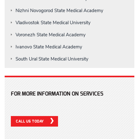
Nizhni Novogorod State Medical Academy
Vladivostok State Medical University
Voronezh State Medical Academy
Ivanovo State Medical Academy
South Ural State Medical University
FOR MORE INFORMATION ON SERVICES
CALL US TODAY