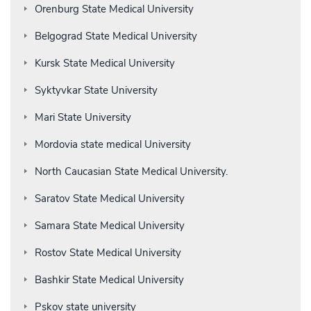
Orenburg State Medical University
Belgograd State Medical University
Kursk State Medical University
Syktyvkar State University
Mari State University
Mordovia state medical University
North Caucasian State Medical University.
Saratov State Medical University
Samara State Medical University
Rostov State Medical University
Bashkir State Medical University
Pskov state university