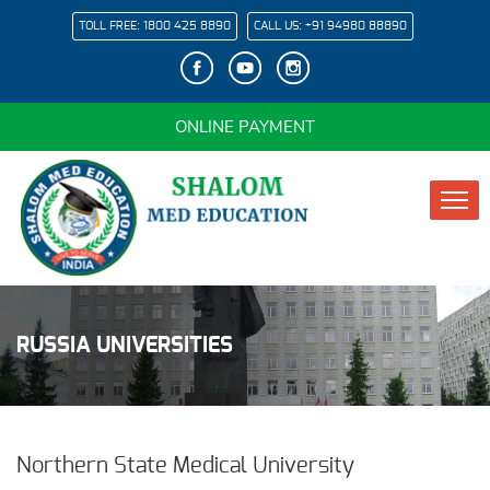
TOLL FREE:
1800 425 8890
CALL US:
+91 94980 88890
ONLINE PAYMENT
RUSSIA UNIVERSITIES
Northern State Medical University